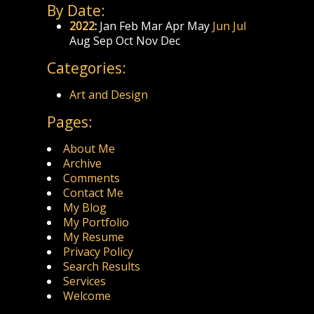
By Date:
2022
:
Jan
Feb
Mar
Apr
May
Jun
Jul
Aug
Sep
Oct
Nov
Dec
Categories:
Art and Design
Pages:
About Me
Archive
Comments
Contact Me
My Blog
My Portfolio
My Resume
Privacy Policy
Search Results
Services
Welcome