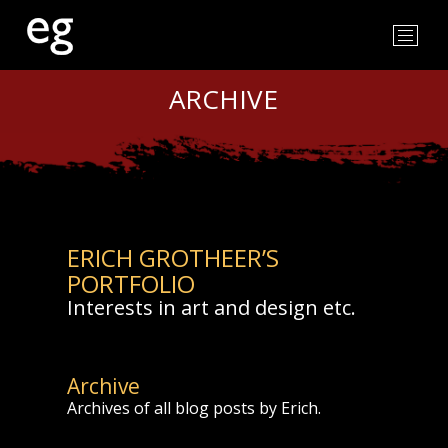
ARCHIVE
ERICH GROTHEER’S
PORTFOLIO
Interests in art and design etc.
Archive
Archives of all blog posts by Erich.