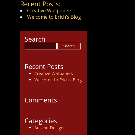
Recent Posts:
Creative Wallpapers
Welcome to Erich’s Blog
Search
Recent Posts
Creative Wallpapers
Welcome to Erich’s Blog
Comments
Categories
Art and Design