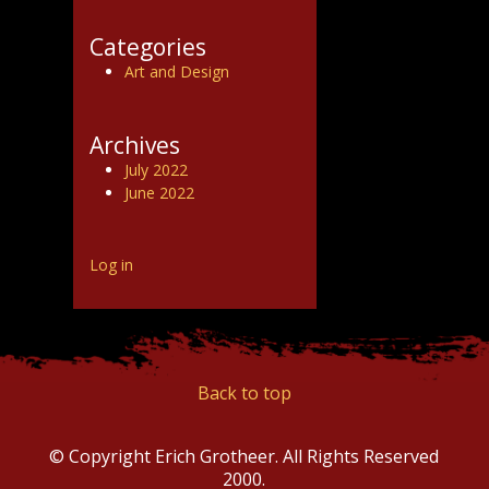
Categories
Art and Design
Archives
July 2022
June 2022
Log in
Back to top
© Copyright Erich Grotheer. All Rights Reserved
2000.