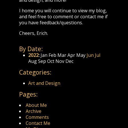
I home you will continue to view my blog,
and feel free to comment or contact me if
you have feedback/questions.
Cheers, Erich.
By Date:
2022
:
Jan
Feb
Mar
Apr
May
Jun
Jul
Aug
Sep
Oct
Nov
Dec
Categories:
Art and Design
Pages:
About Me
Archive
Comments
Contact Me