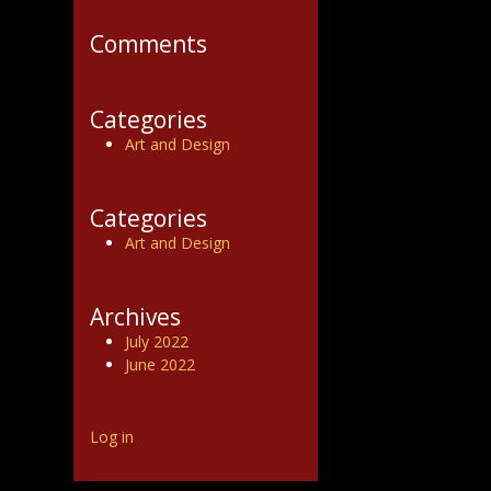
Comments
Categories
Art and Design
Categories
Art and Design
Archives
July 2022
June 2022
Log in