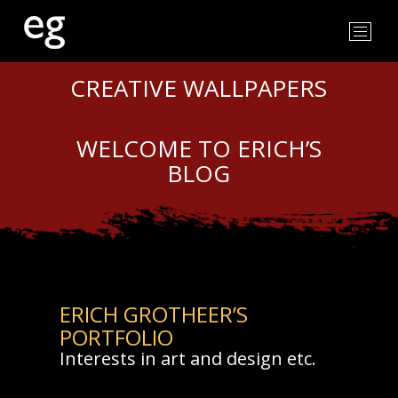
CREATIVE WALLPAPERS
WELCOME TO ERICH’S
BLOG
ERICH GROTHEER’S
PORTFOLIO
Interests in art and design etc.