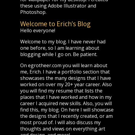
these using Adobe Illustrator and
Photoshop.
Welcome to Erich’s Blog
Hello everyone!
Welcome to my blog. I have never had
one before, so I am learning about
blogging while I go on. Be patient.
On egrotheer.com you will learn about
me, Erich. I have a portfolio section that
showcases the many designs that I have
worked on over my 20+ year career. Also
you will find my resume that lists the
places that I have worked and how in my
career I acquired new skills. Also, you will
find this, my blog. On here I will showcase
the designs that I recently created, or am
most proud of. I will also discuss my
thoughts and views on everything art
and design, and more!