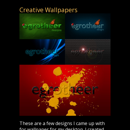
Creative Wallpapers
These are a few designs I came up with
for wallpaper for my desktop. I created