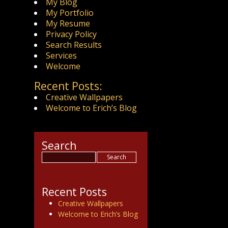
My Blog
My Portfolio
My Resume
Privacy Policy
Search Results
Services
Welcome
Recent Posts:
Creative Wallpapers
Welcome to Erich’s Blog
Search
Recent Posts
Creative Wallpapers
Welcome to Erich’s Blog